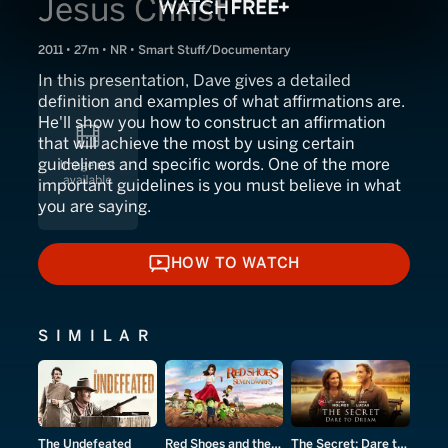
Jesus Christ
2011 • 27m • NR • Smart Stuff/Documentary
In this presentation, Dave gives a detailed
definition and examples of what affirmations are.
He'll show you how to construct an affirmation
that will achieve the most by using certain
guidelines and specific words. One of the more
important guidelines is you must believe in what
you are saying.
HOW TO WATCH
HOW TO WATCH
SIMILAR
The Undefeated
Red Shoes and the Seven Dwarfs
The Secret: Dare to Dream