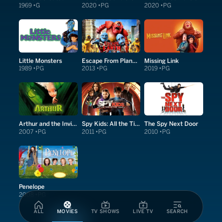
1969
G
2020
PG
2020
PG
Little Monsters
Escape From Planet Earth
Missing Link
1989
PG
2013
PG
2019
PG
Arthur and the Invisibles
Spy Kids: All the Time in the World in 4D
The Spy Next Door
2007
PG
2011
PG
2010
PG
Penelope
2008
PG
ALL
MOVIES
TV SHOWS
LIVE TV
SEARCH