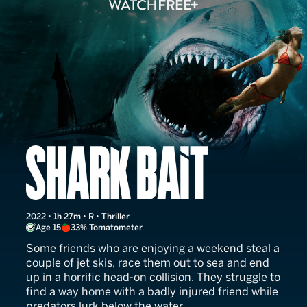
Shark Bait
2022 • 1h 27m • R • Thriller
Age 15
33% Tomatometer
Some friends who are enjoying a weekend steal a
couple of jet skis, race them out to sea and end
up in a horrific head-on collision. They struggle to
find a way home with a badly injured friend while
predators lurk below the water.