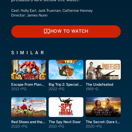
Cast:
Holly Earl, Jack Trueman, Catherine Hannay
Director:
James Nunn
HOW TO WATCH
HOW TO WATCH
SIMILAR
Escape From Planet Earth
Big Trip 2: Special Delivery
The Undefeated
2013
PG
2022
PG
1969
G
Red Shoes and the Seven Dwarfs
The Spy Next Door
The Secret: Dare to Dream
2020
PG
2010
PG
2020
PG