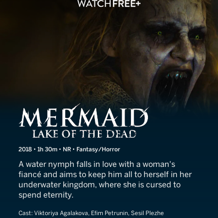
The Mermaid: Lake of the 
2018 • 1h 30m • NR • Fantasy/Horror
A water nymph falls in love with a woman's
fiancé and aims to keep him all to herself in her
underwater kingdom, where she is cursed to
spend eternity.
Cast:
Viktoriya Agalakova, Efim Petrunin, Sesil Plezhe