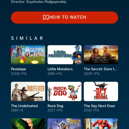
Director:
Svyatoslav Podgayevskiy
HOW TO WATCH
HOW TO WATCH
SIMILAR
Penelope
Little Monsters
The Secret: Dare to Dream
2008
PG
1989
PG
2020
PG
The Undefeated
Rock Dog
The Spy Next Door
1969
G
2017
PG
2010
PG