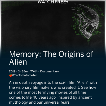
Memory: The Origins of
Alien
2019 • 1h 35m • TV-14 • Documentary
81% Tomatometer
An in depth voyage into the sci-fi film "Alien" with
the visionary filmmakers who created it. See how
one of the most terrifying movies of all time
comes to life 40 years ago, inspired by ancient
mythology and our universal fears.