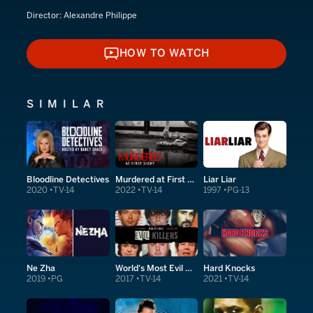
Director:
Alexandre Philippe
HOW TO WATCH
HOW TO WATCH
SIMILAR
Bloodline Detectives
Murdered at First Sight
Liar Liar
2020
TV-14
2022
TV-14
1997
PG-13
Ne Zha
World's Most Evil Killers
Hard Knocks
2019
PG
2017
TV-14
2021
TV-14