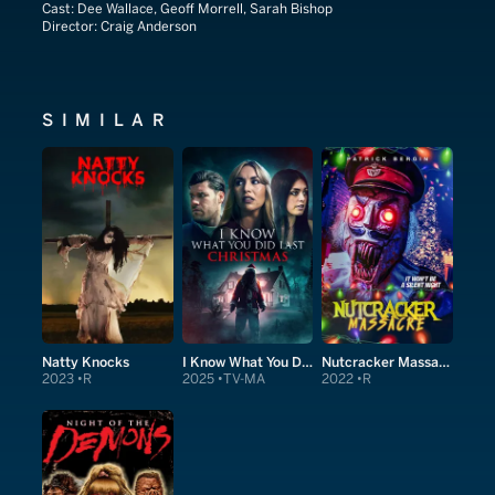
Cast:
Dee Wallace, Geoff Morrell, Sarah Bishop
Director:
Craig Anderson
SIMILAR
Natty Knocks
I Know What You Did Last Christmas
Nutcracker Massacre
2023
R
2025
TV-MA
2022
R