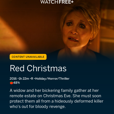
CONTENT UNAVAILABLE
Red Christmas
2016
1h 22m
R
Holiday/Horror/Thriller
48%
A widow and her bickering family gather at her
remote estate on Christmas Eve. She must soon
protect them all from a hideously deformed killer
who's out for bloody revenge.