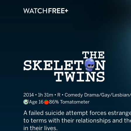
The Skeleton T
2014 • 1h 31m • R • Comedy Drama/Gay/Lesbian
Age 16
86% Tomatometer
A failed suicide attempt forces estran
to terms with their relationships and 
in their lives.