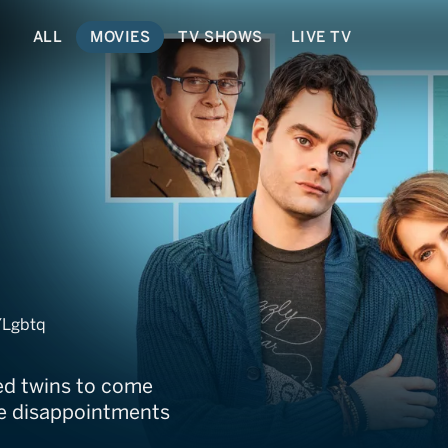
ALL
MOVIES
TV SHOWS
LIVE TV
wins
/Lgbtq
ged twins to come
the disappointments