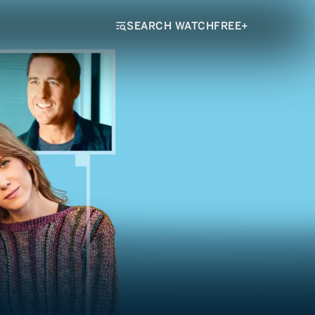
SEARCH WATCHFREE+