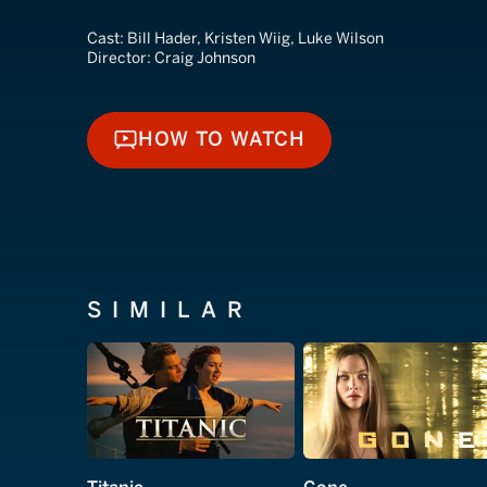
Cast:
Bill Hader, Kristen Wiig, Luke Wilson
Director:
Craig Johnson
HOW TO WATCH
HOW TO WATCH
SIMILAR