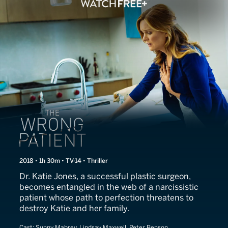
Killer Body
2018 • 1h 30m • TV-14 • Thriller
Dr. Katie Jones, a successful plastic surgeon,
becomes entangled in the web of a narcissistic
patient whose path to perfection threatens to
destroy Katie and her family.
Cast:
Sunny Mabrey, Lindsay Maxwell, Peter Benson