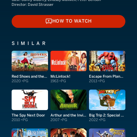
Director:
David Strasser
HOW TO WATCH
HOW TO WATCH
SIMILAR
Red Shoes and the Seven Dwarfs
McLintock!
Escape From Planet Earth
2020
PG
1963
PG
2013
PG
The Spy Next Door
Arthur and the Invisibles
Big Trip 2: Special Delivery
2010
PG
2007
PG
2022
PG