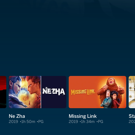
Ne Zha
Missing Link
2019
1h 50m
PG
2019
1h 34m
PG
20