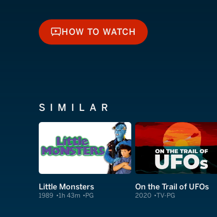
HOW TO WATCH
HOW TO WATCH
SIMILAR
Little Monsters
On the Trail of UFOs
1989
1h 43m
PG
2020
TV-PG