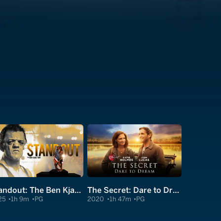
Standout: The Ben Kjar Story
The Secret: Dare to Dream
25
1h 9m
PG
2020
1h 47m
PG