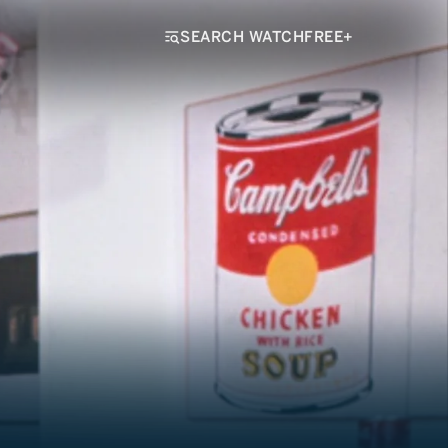
SEARCH WATCHFREE+