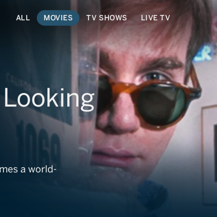
ALL
MOVIES
TV SHOWS
LIVE TV
 Looking
mes a world-