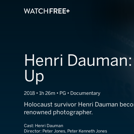
Henri Dauman:
Up
2018 • 1h 26m • PG • Documentary
Holocaust survivor Henri Dauman beco
renowned photographer.
Cast:
Henri Dauman
Director:
Peter Jones, Peter Kenneth Jones