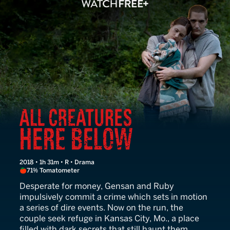
All Creatures Here Below
2018 • 1h 31m • R • Drama
71% Tomatometer
Desperate for money, Gensan and Ruby
impulsively commit a crime which sets in motion
a series of dire events. Now on the run, the
couple seek refuge in Kansas City, Mo., a place
filled with dark secrets that still haunt them.