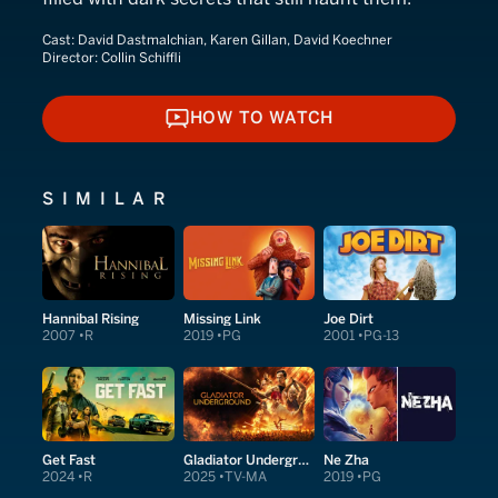
Cast:
David Dastmalchian, Karen Gillan, David Koechner
Director:
Collin Schiffli
HOW TO WATCH
HOW TO WATCH
SIMILAR
Hannibal Rising
Missing Link
Joe Dirt
2007
R
2019
PG
2001
PG-13
Get Fast
Gladiator Underground
Ne Zha
2024
R
2025
TV-MA
2019
PG