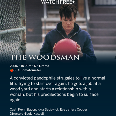
The Woodsman
2004 • 1h 29m • R • Drama
88% Tomatometer
A convicted paedophile struggles to live a normal
life. Trying to start over again, he gets a job at a
wood yard and starts a relationship with a
woman, but his predilections begin to surface
again.
Cast:
Kevin Bacon, Kyra Sedgwick, Eve Jeffers Cooper
Director:
Nicole Kassell