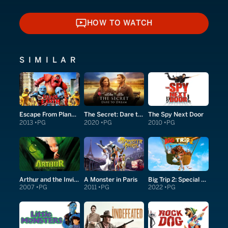
HOW TO WATCH
HOW TO WATCH
SIMILAR
Escape From Planet Earth
The Secret: Dare to Dream
The Spy Next Door
2013
PG
2020
PG
2010
PG
Arthur and the Invisibles
A Monster in Paris
Big Trip 2: Special Delivery
2007
PG
2011
PG
2022
PG