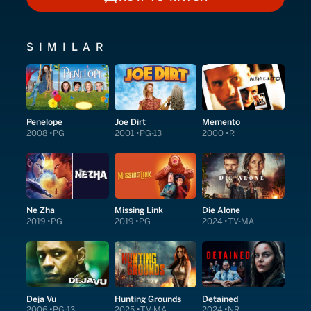
HOW TO WATCH
SIMILAR
Penelope
Joe Dirt
Memento
2008
PG
2001
PG-13
2000
R
Ne Zha
Missing Link
Die Alone
2019
PG
2019
PG
2024
TV-MA
Deja Vu
Hunting Grounds
Detained
2006
PG-13
2025
TV-MA
2024
NR