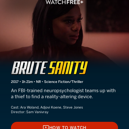
Brute Sanity
2017 • 1h 21m • NR • Science Fiction/Thriller
An FBI-trained neuropsychologist teams up with
a thief to find a reality-altering device.
Cast:
Ara Woland, Adjovi Koene, Steve Jones
Director:
Sam Vanivray
HOW TO WATCH