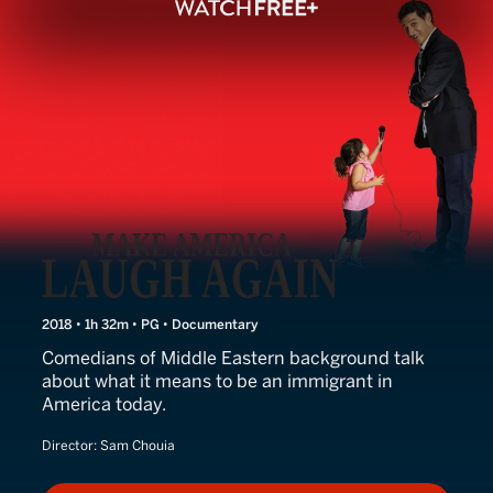
Travel Ban
2018 • 1h 32m • PG • Documentary
Comedians of Middle Eastern background talk
about what it means to be an immigrant in
America today.
Director:
Sam Chouia