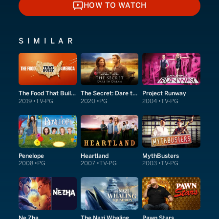
HOW TO WATCH
HOW TO WATCH
SIMILAR
The Food That Built America
The Secret: Dare to Dream
Project Runway
2019
TV-PG
2020
PG
2004
TV-PG
Penelope
Heartland
MythBusters
2008
PG
2007
TV-PG
2003
TV-PG
Ne Zha
The Nazi Whaling Squadron
Pawn Stars