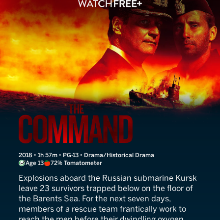
The Command
2018 • 1h 57m • PG-13 • Drama/Historical Drama
Age 13
72% Tomatometer
Explosions aboard the Russian submarine Kursk
leave 23 survivors trapped below on the floor of
the Barents Sea. For the next seven days,
members of a rescue team frantically work to
reach the men before their dwindling oxygen