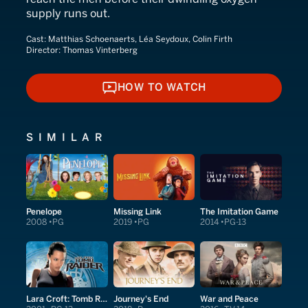
supply runs out.
Cast:
Matthias Schoenaerts, Léa Seydoux, Colin Firth
Director:
Thomas Vinterberg
HOW TO WATCH
HOW TO WATCH
SIMILAR
Penelope
Missing Link
The Imitation Game
2008
PG
2019
PG
2014
PG-13
Lara Croft: Tomb Raider
Journey's End
War and Peace