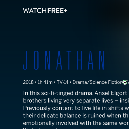
Jonathan
2018 • 1h 41m • TV-14 • Drama/Science Fiction
In this sci-fi-tinged drama, Ansel Elgort
brothers living very separate lives – in
Previously content to live life in shifts 
their delicate balance is ruined when 
emotionally involved with the same wo