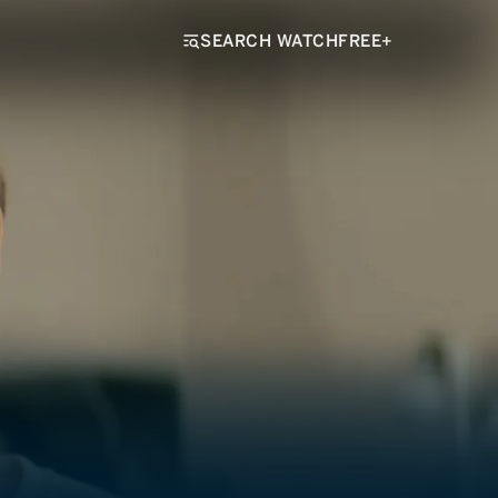
SEARCH WATCHFREE+