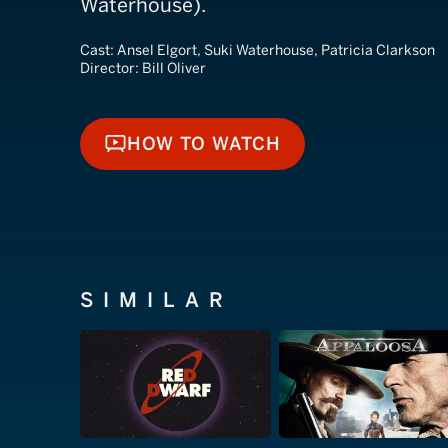
Waterhouse).
Cast:
Ansel Elgort, Suki Waterhouse, Patricia Clarkson
Director:
Bill Oliver
HOW TO WATCH
HOW TO WATCH
SIMILAR