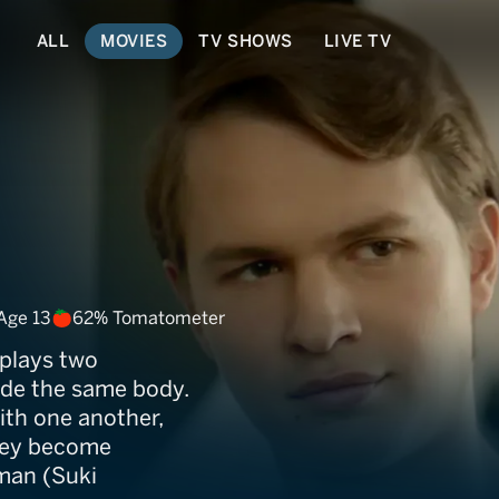
ALL
MOVIES
TV SHOWS
LIVE TV
Age 13
62% Tomatometer
 plays two
side the same body.
with one another,
they become
man (Suki