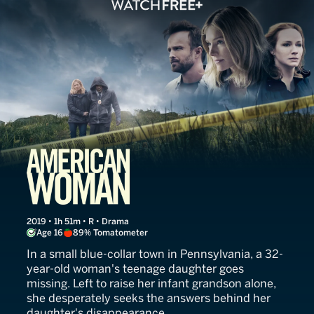
American Woman
2019 • 1h 51m • R • Drama
Age 16
89% Tomatometer
In a small blue-collar town in Pennsylvania, a 32-
year-old woman's teenage daughter goes
missing. Left to raise her infant grandson alone,
she desperately seeks the answers behind her
daughter's disappearance.