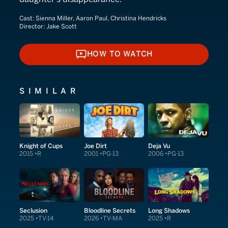
Cast:
Sienna Miller, Aaron Paul, Christina Hendricks
Director:
Jake Scott
HOW TO WATCH
HOW TO WATCH
SIMILAR
Knight of Cups
Joe Dirt
Deja Vu
2015
R
2001
PG-13
2006
PG-13
Seclusion
Bloodline Secrets
Long Shadows
2025
TV-14
2026
TV-MA
2025
R