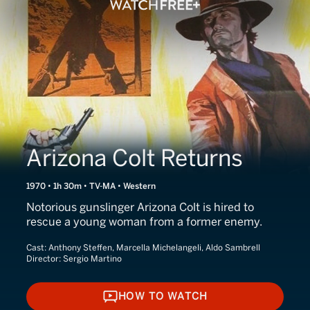
Arizona Colt Returns
1970 • 1h 30m • TV-MA • Western
Notorious gunslinger Arizona Colt is hired to
rescue a young woman from a former enemy.
Cast:
Anthony Steffen, Marcella Michelangeli, Aldo Sambrell
Director:
Sergio Martino
HOW TO WATCH
HOW TO WATCH