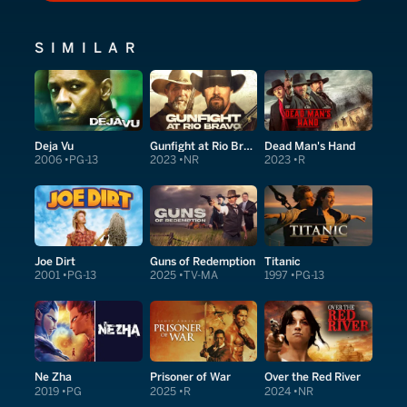
SIMILAR
Deja Vu
Gunfight at Rio Bravo
Dead Man's Hand
2006
PG-13
2023
NR
2023
R
Joe Dirt
Guns of Redemption
Titanic
2001
PG-13
2025
TV-MA
1997
PG-13
Ne Zha
Prisoner of War
Over the Red River
2019
PG
2025
R
2024
NR