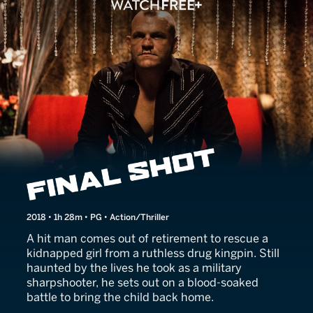
Silencer
2018 • 1h 28m • PG • Action/Thriller
A hit man comes out of retirement to rescue a
kidnapped girl from a ruthless drug kingpin. Still
haunted by the lives he took as a military
sharpshooter, he sets out on a blood-soaked
battle to bring the child back home.