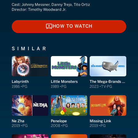
Cast:
Johnny Messner, Danny Trejo, Tito Ortiz
Director:
Timothy Woodward Jr.
HOW TO WATCH
HOW TO WATCH
SIMILAR
Labyrinth
Little Monsters
The Mega-Brands That Built America
1986
PG
1989
PG
2023
TV-PG
Ne Zha
Penelope
Missing Link
2019
PG
2008
PG
2019
PG