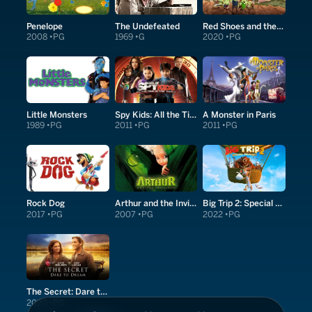
Penelope
The Undefeated
Red Shoes and the Seven Dwarfs
2008
PG
1969
G
2020
PG
Little Monsters
Spy Kids: All the Time in the World in 4D
A Monster in Paris
1989
PG
2011
PG
2011
PG
Rock Dog
Arthur and the Invisibles
Big Trip 2: Special Delivery
2017
PG
2007
PG
2022
PG
The Secret: Dare to Dream
2020
PG