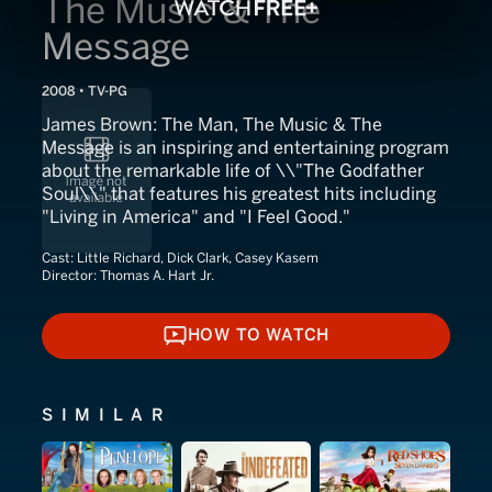
The Music & The
Message
2008 • TV-PG
James Brown: The Man, The Music & The
Message is an inspiring and entertaining program
about the remarkable life of \\"The Godfather
Soul\\" that features his greatest hits including
"Living in America" and "I Feel Good."
Cast:
Little Richard, Dick Clark, Casey Kasem
Director:
Thomas A. Hart Jr.
HOW TO WATCH
HOW TO WATCH
SIMILAR