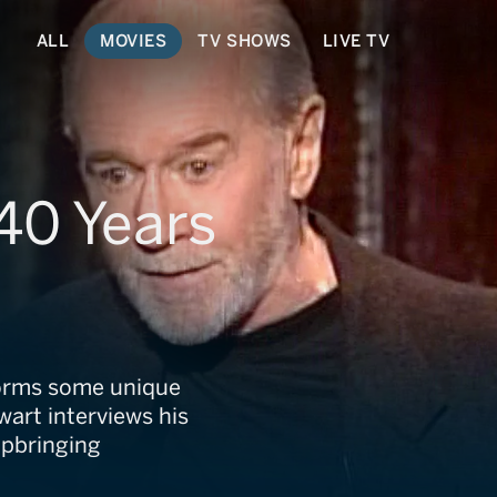
ALL
MOVIES
TV SHOWS
LIVE TV
40 Years
rforms some unique
wart interviews his
upbringing