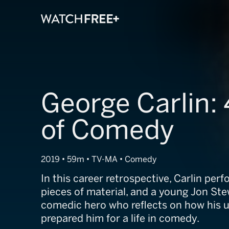
George Carlin: 
of Comedy
2019 • 59m • TV-MA • Comedy
In this career retrospective, Carlin pe
pieces of material, and a young Jon Ste
comedic hero who reflects on how his 
prepared him for a life in comedy.