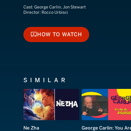
Cast:
George Carlin, Jon Stewart
Director:
Rocco Urbisci
HOW TO WATCH
HOW TO WATCH
SIMILAR
Ne Zha