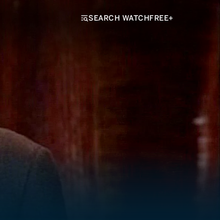
SEARCH WATCHFREE+