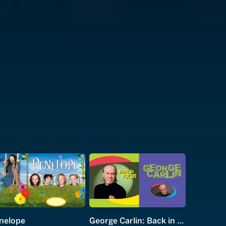
nelope
George Carlin: Back in Town