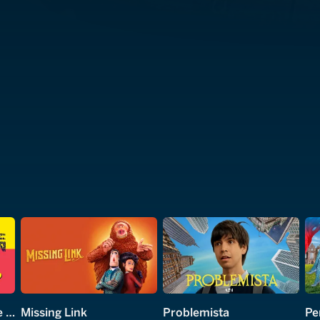
George Carlin: You Are All Diseased
Missing Link
Problemista
Pe