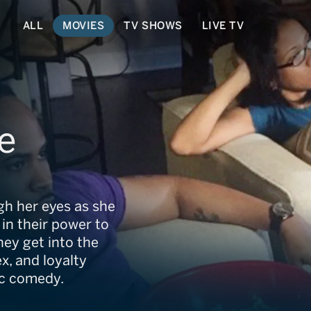
ALL
MOVIES
TV SHOWS
LIVE TV
e
gh her eyes as she
in their power to
hey get into the
ex, and loyalty
ic comedy.