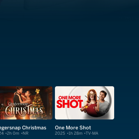
ngersnap Christmas
One More Shot
24
2h 0m
NR
2025
1h 28m
TV-MA