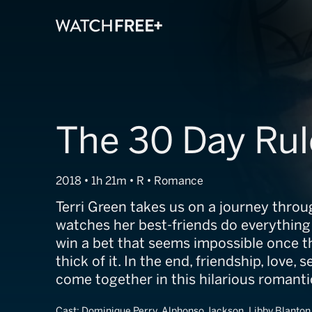
The 30 Day Rul
2018 • 1h 21m • R • Romance
Terri Green takes us on a journey throu
watches her best-friends do everything 
win a bet that seems impossible once t
thick of it. In the end, friendship, love, s
come together in this hilarious romant
Cast:
Dominique Perry, Alphonso Jackson, Libby Blanton