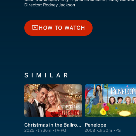
Director:
Rodney Jackson
HOW TO WATCH
HOW TO WATCH
SIMILAR
Christmas in the Ballroom
Penelope
2025
1h 36m
TV-PG
2008
1h 30m
PG