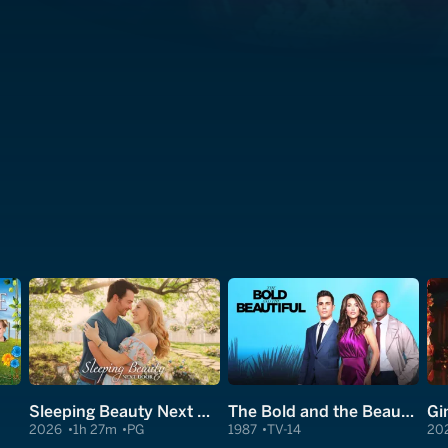
Sleeping Beauty Next Door
The Bold and the Beautiful
Gi
2026
1h 27m
PG
1987
TV-14
20