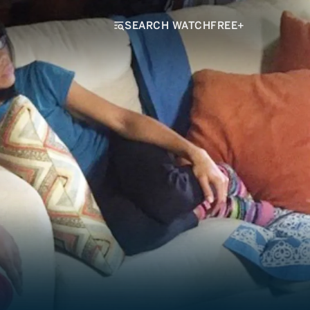
SEARCH WATCHFREE+