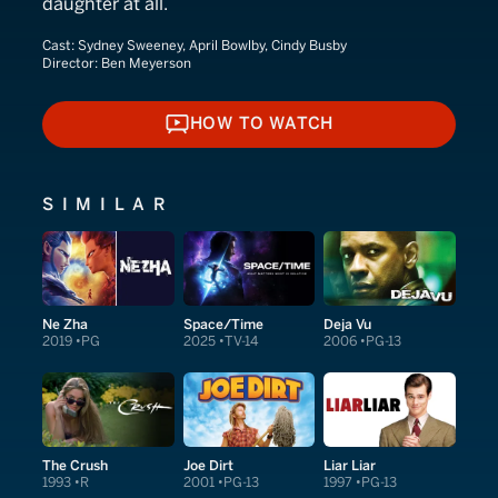
daughter at all.
Cast:
Sydney Sweeney, April Bowlby, Cindy Busby
Director:
Ben Meyerson
HOW TO WATCH
HOW TO WATCH
SIMILAR
Ne Zha
Space/Time
Deja Vu
2019
PG
2025
TV-14
2006
PG-13
The Crush
Joe Dirt
Liar Liar
1993
R
2001
PG-13
1997
PG-13