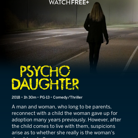
Love Me or Else
2018 • 1h 30m • PG-13 • Comedy/Thriller
A man and woman, who long to be parents,
reconnect with a child the woman gave up for
adoption many years previously. However, after
the child comes to live with them, suspicions
arise as to whether she really is the woman's