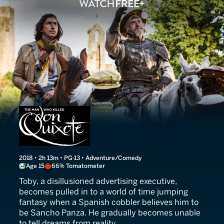
The Man Who Killed Don Q
2018 • 2h 13m • PG-13 • Adventure/Comedy
Age 15
66% Tomatometer
Toby, a disillusioned advertising executive,
becomes pulled in to a world of time jumping
fantasy when a Spanish cobbler believes him to
be Sancho Panza. He gradually becomes unable
to tell dreams from reality.