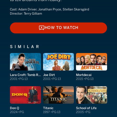
Cast:
Adam Driver, Jonathan Pryce, Stellan Skarsgård
Director:
Terry Gilliam
HOW TO WATCH
HOW TO WATCH
SIMILAR
Lara Croft: Tomb Raider
Joe Dirt
Mortdecai
2001
PG-13
2001
PG-13
2015
PG-13
Don Q
Titanic
School of Life
2024
PG
1997
PG-13
2005
PG