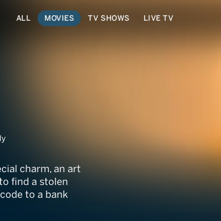
ALL
MOVIES
TV SHOWS
LIVE TV
dy
cial charm, an art
o find a stolen
 code to a bank