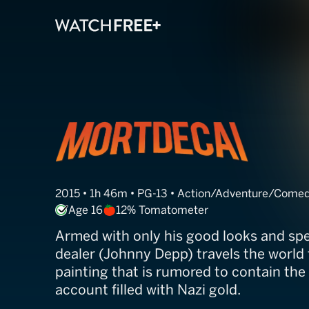
Mortdecai
2015 • 1h 46m • PG-13 • Action/Adventure/Come
Age 16
12% Tomatometer
Armed with only his good looks and spe
dealer (Johnny Depp) travels the world t
painting that is rumored to contain the
account filled with Nazi gold.