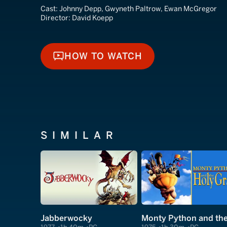
Cast:
Johnny Depp, Gwyneth Paltrow, Ewan McGregor
Director:
David Koepp
HOW TO WATCH
HOW TO WATCH
SIMILAR
Jabberwocky