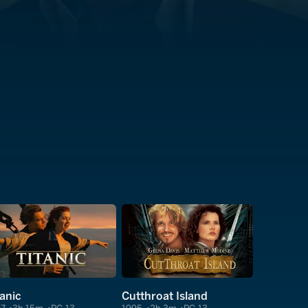
tanic
Cutthroat Island