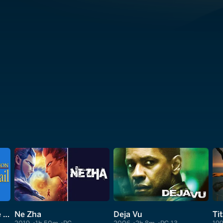
Monty Python and the Holy Grail
Ne Zha
Deja Vu
Ti