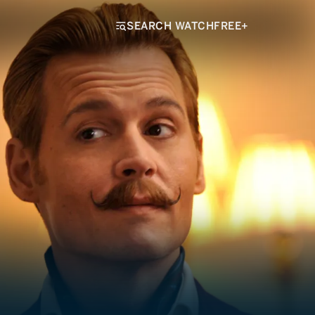
SEARCH WATCHFREE+