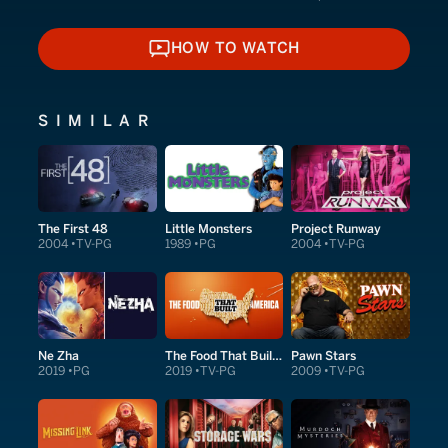
HOW TO WATCH
HOW TO WATCH
SIMILAR
The First 48
Little Monsters
Project Runway
2004
TV-PG
1989
PG
2004
TV-PG
Ne Zha
The Food That Built America
Pawn Stars
2019
PG
2019
TV-PG
2009
TV-PG