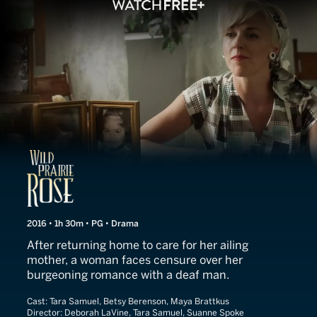
Wild Prairie Rose
2016 • 1h 30m • PG • Drama
After returning home to care for her ailing
mother, a woman faces censure over her
burgeoning romance with a deaf man.
Cast:
Tara Samuel, Betsy Berenson, Maya Brattkus
Director:
Deborah LaVine, Tara Samuel, Suanne Spoke