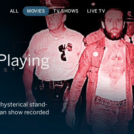
ALL
MOVIES
TV SHOWS
LIVE TV
Playing
hysterical stand-
man show recorded