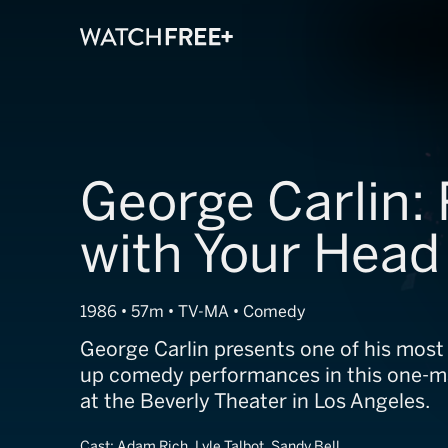
George Carlin: 
with Your Head
1986 • 57m • TV-MA • Comedy
George Carlin presents one of his most 
up comedy performances in this one-
at the Beverly Theater in Los Angeles.
Cast:
Adam Rich, Lyle Talbot, Sandy Bell