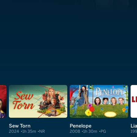
Sew Torn
Penelope
Lia
2024
1h 35m
NR
2008
1h 30m
PG
19