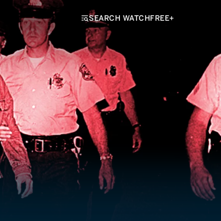
SEARCH WATCHFREE+