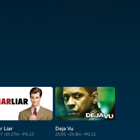
r Liar
Deja Vu
97
1h 27m
PG-13
2006
2h 8m
PG-13