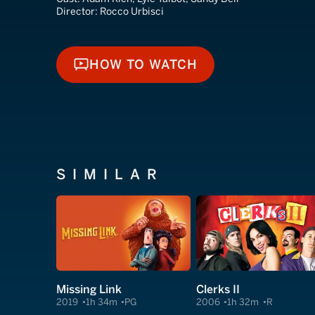
Director:
Rocco Urbisci
HOW TO WATCH
HOW TO WATCH
SIMILAR
Missing Link
Clerks II
2019
1h 34m
PG
2006
1h 32m
R