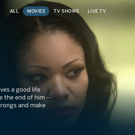
ALL
MOVIES
TV SHOWS
LIVE TV
ves a good life
e the end of him --
c wrongs and make