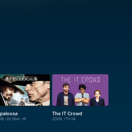
paloosa
The IT Crowd
08
1h 56m
R
2006
TV-14