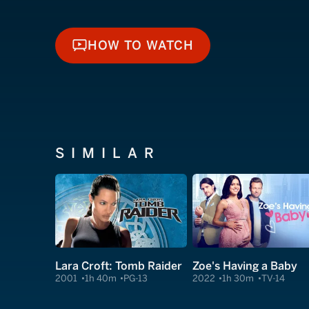
HOW TO WATCH
HOW TO WATCH
SIMILAR
Lara Croft: Tomb Raider
Zoe's Having a Baby
2001
1h 40m
PG-13
2022
1h 30m
TV-14