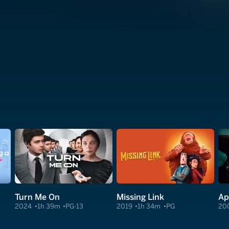
Turn Me On
Missing Link
Ap
2024
1h 39m
PG-13
2019
1h 34m
PG
20