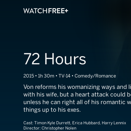
72 Hours
2015 • 1h 30m • TV-14 • Comedy/Romance
Von reforms his womanizing ways and li
with his wife, but a heart attack could b
unless he can right all of his romanti
things up to his exes.
Cast:
Timon Kyle Durrett, Erica Hubbard, Harry Lennix
Director:
Christopher Nolen