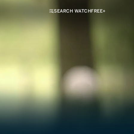
SEARCH WATCHFREE+