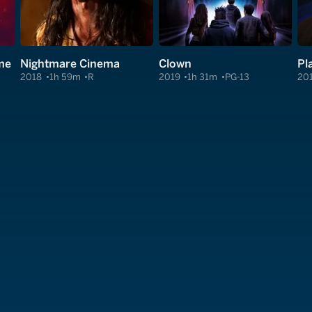
me
Nightmare Cinema
Clown
Pl
2018
1h 59m
R
2019
1h 31m
PG-13
20