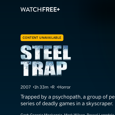
CONTENT UNAVAILABLE
Steel Trap
2007
1h 33m
R
Horror
Trapped by a psychopath, a group of pe
series of deadly games in a skyscraper.