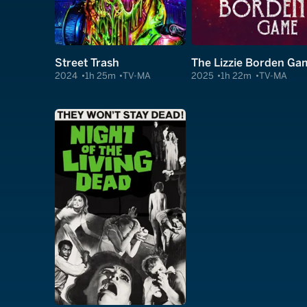
Street Trash
The Lizzie Borden Ga
2024
1h 25m
TV-MA
2025
1h 22m
TV-MA