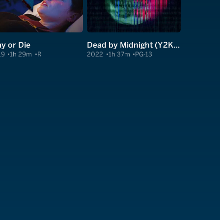
ay or Die
Dead by Midnight (Y2Kill)
19
1h 29m
R
2022
1h 37m
PG-13