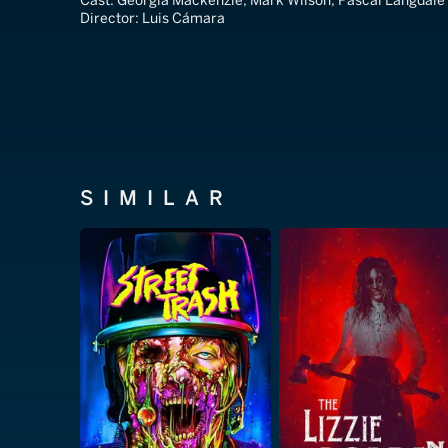
Cast:
Georgia Mackenzie, Mark Wilson, Pascal Langdale
Director:
Luis Cámara
SIMILAR