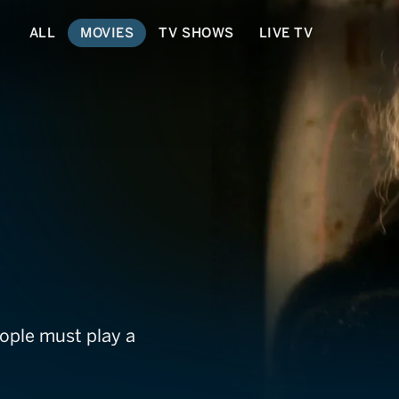
ALL
MOVIES
TV SHOWS
LIVE TV
ople must play a