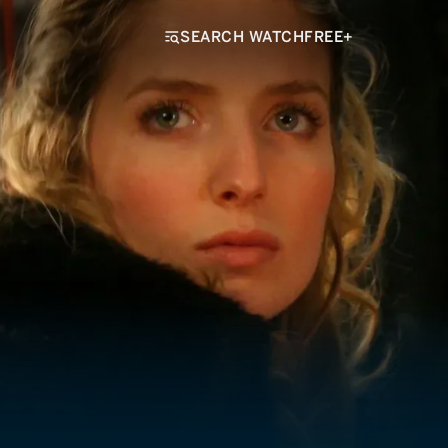
SEARCH WATCHFREE+