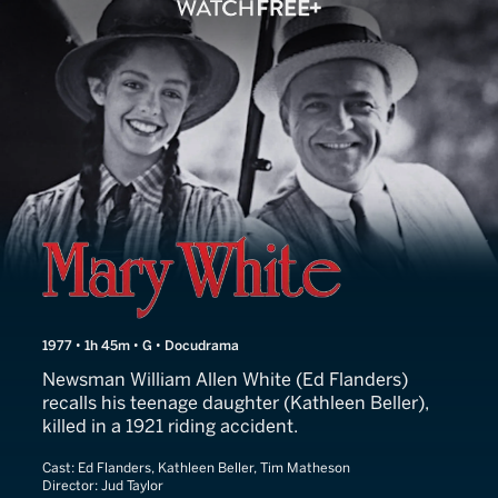
Mary White
1977 • 1h 45m • G • Docudrama
Newsman William Allen White (Ed Flanders)
recalls his teenage daughter (Kathleen Beller),
killed in a 1921 riding accident.
Cast:
Ed Flanders, Kathleen Beller, Tim Matheson
Director:
Jud Taylor