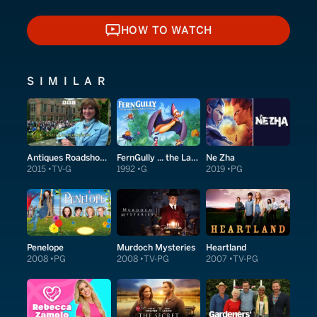
HOW TO WATCH
HOW TO WATCH
SIMILAR
Antiques Roadshow Detectives
FernGully ... the Last Rainforest
Ne Zha
2015
TV-G
1992
G
2019
PG
Penelope
Murdoch Mysteries
Heartland
2008
PG
2008
TV-PG
2007
TV-PG