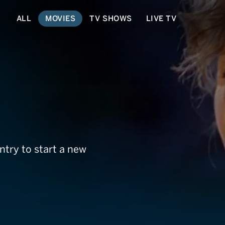
ALL
MOVIES
TV SHOWS
LIVE TV
try to start a new