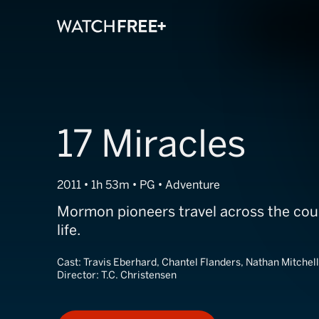
17 Miracles
2011 • 1h 53m • PG • Adventure
Mormon pioneers travel across the coun
life.
Cast:
Travis Eberhard, Chantel Flanders, Nathan Mitchell
Director:
T.C. Christensen