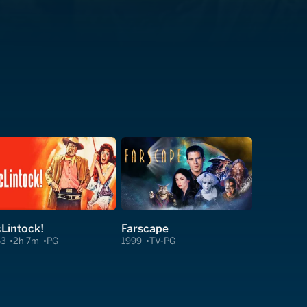
Lintock!
Farscape
63
2h 7m
PG
1999
TV-PG