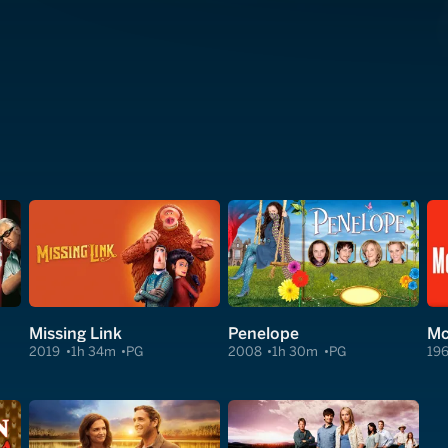
Missing Link
Penelope
Mc
2019
1h 34m
PG
2008
1h 30m
PG
19