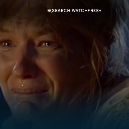
SEARCH WATCHFREE+