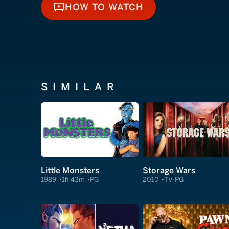
HOW TO WATCH
HOW TO WATCH
SIMILAR
Little Monsters
Storage Wars
1989
1h 43m
PG
2010
TV-PG