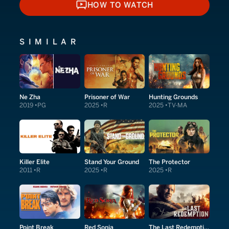
HOW TO WATCH
HOW TO WATCH
SIMILAR
Ne Zha
Prisoner of War
Hunting Grounds
2019
PG
2025
R
2025
TV-MA
Killer Elite
Stand Your Ground
The Protector
2011
R
2025
R
2025
R
Point Break
Red Sonja
The Last Redemption