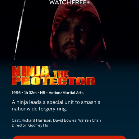
Ninja the Protector
1986 • 1h 32m • NR • Action/Martial Arts
A ninja leads a special unit to smash a
nationwide forgery ring.
Cast:
Richard Harrison, David Bowles, Warren Chan
Director:
Godfrey Ho