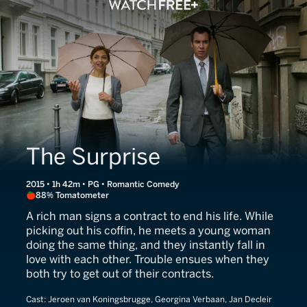
The Surprise
2015 • 1h 42m • PG • Romantic Comedy
88% Tomatometer
A rich man signs a contract to end his life. While
picking out his coffin, he meets a young woman
doing the same thing, and they instantly fall in
love with each other. Trouble ensues when they
both try to get out of their contracts.
Cast:
Jeroen van Koningsbrugge, Georgina Verbaan, Jan Decleir