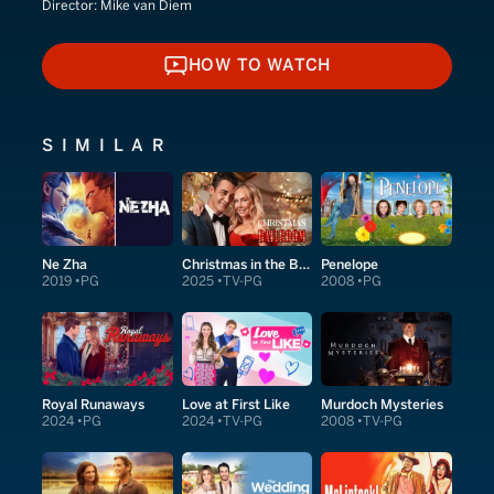
Director:
Mike van Diem
HOW TO WATCH
HOW TO WATCH
SIMILAR
Ne Zha
Christmas in the Ballroom
Penelope
2019
PG
2025
TV-PG
2008
PG
Royal Runaways
Love at First Like
Murdoch Mysteries
2024
PG
2024
TV-PG
2008
TV-PG