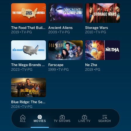
The Food That Built America
Ancient Aliens
Storage Wars
2019
TV-PG
2009
TV-PG
2010
TV-PG
The Mega-Brands That Built America
Farscape
Ne Zha
2023
TV-PG
1999
TV-PG
2019
PG
Blue Ridge: The Series
2024
TV-PG
ALL
MOVIES
TV SHOWS
LIVE TV
SEARCH