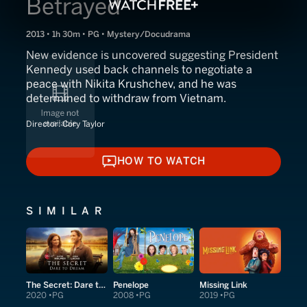
Betrayed
2013 • 1h 30m • PG • Mystery/Docudrama
New evidence is uncovered suggesting President
Kennedy used back channels to negotiate a
peace with Nikita Krushchev, and he was
determined to withdraw from Vietnam.
Director:
Cory Taylor
HOW TO WATCH
HOW TO WATCH
SIMILAR
The Secret: Dare to Dream
Penelope
Missing Link
2020
PG
2008
PG
2019
PG