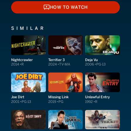
HOW TO WATCH
HOW TO WATCH
SIMILAR
Nightcrawler
Terrifier 3
Deja Vu
2014
R
2024
TV-MA
2006
PG-13
Joe Dirt
Missing Link
Unlawful Entry
2001
PG-13
2019
PG
1992
R