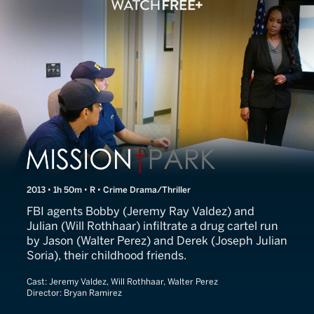
Line of Duty
2013 • 1h 50m • R • Crime Drama/Thriller
FBI agents Bobby (Jeremy Ray Valdez) and
Julian (Will Rothhaar) infiltrate a drug cartel run
by Jason (Walter Perez) and Derek (Joseph Julian
Soria), their childhood friends.
Cast:
Jeremy Valdez, Will Rothhaar, Walter Perez
Director:
Bryan Ramirez