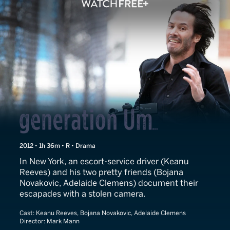
Generation Um...
2012 • 1h 36m • R • Drama
In New York, an escort-service driver (Keanu
Reeves) and his two pretty friends (Bojana
Novakovic, Adelaide Clemens) document their
escapades with a stolen camera.
Cast:
Keanu Reeves, Bojana Novakovic, Adelaide Clemens
Director:
Mark Mann