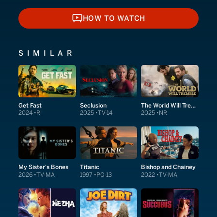
HOW TO WATCH
HOW TO WATCH
SIMILAR
Get Fast
Seclusion
The World Will Tremble
2024
R
2025
TV-14
2025
NR
My Sister's Bones
Titanic
Bishop and Chainey
2026
TV-MA
1997
PG-13
2022
TV-MA