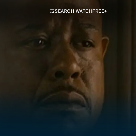
SEARCH WATCHFREE+