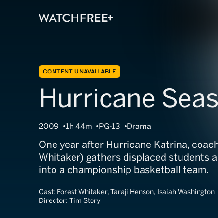
CONTENT UNAVAILABLE
Hurricane Sea
2009
1h 44m
PG-13
Drama
One year after Hurricane Katrina, coach 
Whitaker) gathers displaced students 
into a championship basketball team.
Cast:
Forest Whitaker, Taraji Henson, Isaiah Washington
Director:
Tim Story