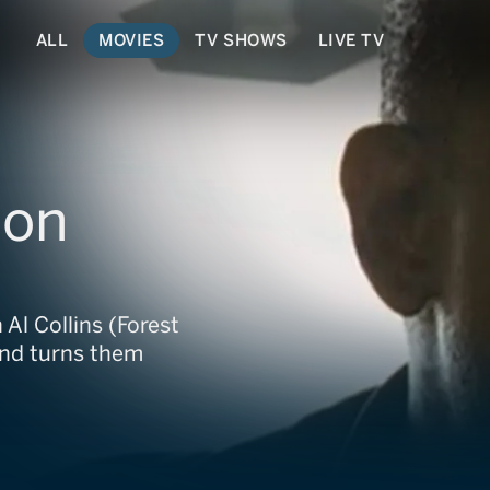
ALL
MOVIES
TV SHOWS
LIVE TV
son
Al Collins (Forest
and turns them