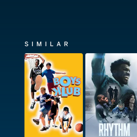
SIMILAR