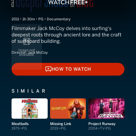
2011 • 1h 30m • PG • Documentary
Filmmaker Jack McCoy delves into surfing's
deepest roots through ancient lore and the craft
of surfboard building.
Director:
Jack McCoy
HOW TO WATCH
HOW TO WATCH
SIMILAR
Meatballs
Missing Link
Project Runway
1979
PG
2019
PG
2004
TV-PG