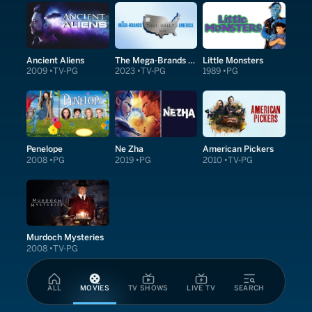
Ancient Aliens
The Mega-Brands That Built America
Little Monsters
2009
TV-PG
2023
TV-PG
1989
PG
Penelope
Ne Zha
American Pickers
2008
PG
2019
PG
2010
TV-PG
Murdoch Mysteries
2008
TV-PG
ALL
MOVIES
TV SHOWS
LIVE TV
SEARCH