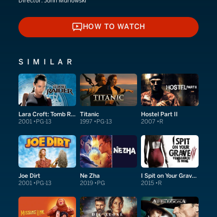
Director:
John Murlowski
HOW TO WATCH
HOW TO WATCH
SIMILAR
Lara Croft: Tomb Raider
Titanic
Hostel Part II
2001
PG-13
1997
PG-13
2007
R
Joe Dirt
Ne Zha
I Spit on Your Grave: Vengeance Is Mine
2001
PG-13
2019
PG
2015
R