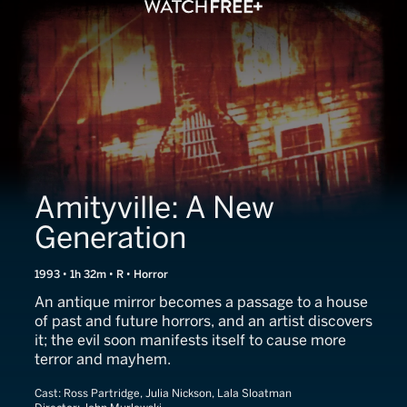
Amityville: A New
Generation
1993 • 1h 32m • R • Horror
An antique mirror becomes a passage to a house
of past and future horrors, and an artist discovers
it; the evil soon manifests itself to cause more
terror and mayhem.
Cast:
Ross Partridge, Julia Nickson, Lala Sloatman