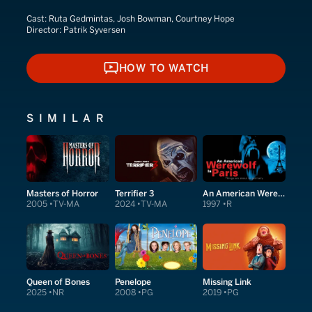
Cast:
Ruta Gedmintas, Josh Bowman, Courtney Hope
Director:
Patrik Syversen
HOW TO WATCH
HOW TO WATCH
SIMILAR
Masters of Horror
Terrifier 3
An American Werewolf in Paris
2005
TV-MA
2024
TV-MA
1997
R
Queen of Bones
Penelope
Missing Link
2025
NR
2008
PG
2019
PG