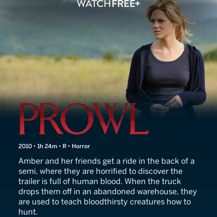
Prowl
2010 • 1h 24m • R • Horror
Amber and her friends get a ride in the back of a
semi, where they are horrified to discover the
trailer is full of human blood. When the truck
drops them off in an abandoned warehouse, they
are used to teach bloodthirsty creatures how to
hunt.