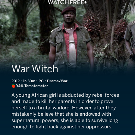
War Witch
2012 • 1h 30m • PG • Drama/War
94% Tomatometer
A young African girl is abducted by rebel forces
and made to kill her parents in order to prove
herself to a brutal warlord. However, after they
mistakenly believe that she is endowed with
supernatural powers, she is able to survive long
enough to fight back against her oppressors.