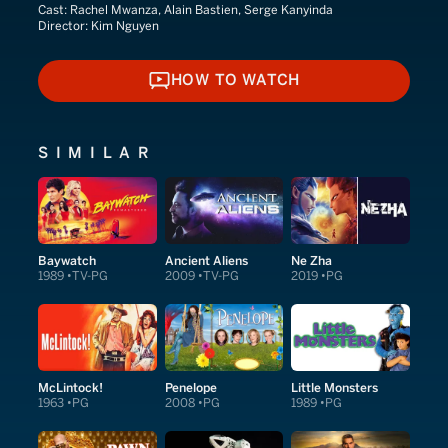
Cast:
Rachel Mwanza, Alain Bastien, Serge Kanyinda
Director:
Kim Nguyen
HOW TO WATCH
HOW TO WATCH
SIMILAR
Baywatch
Ancient Aliens
Ne Zha
1989
TV-PG
2009
TV-PG
2019
PG
McLintock!
Penelope
Little Monsters
1963
PG
2008
PG
1989
PG