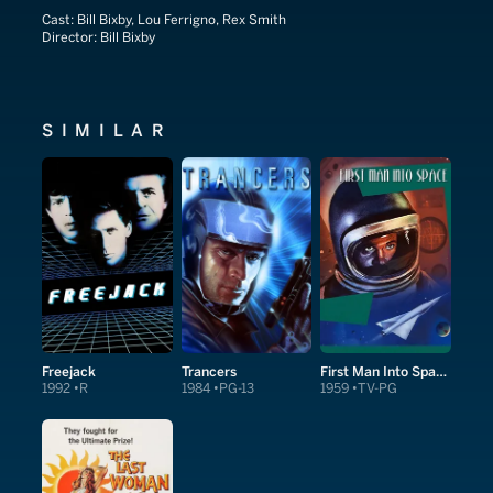
Cast:
Bill Bixby, Lou Ferrigno, Rex Smith
Director:
Bill Bixby
SIMILAR
Freejack
Trancers
First Man Into Space
1992
R
1984
PG-13
1959
TV-PG