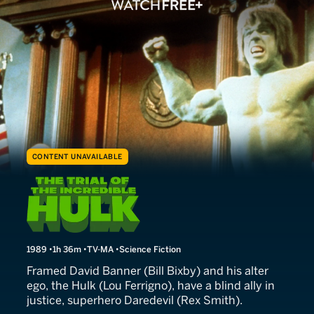
CONTENT UNAVAILABLE
The Trial of the Incredible 
1989
1h 36m
TV-MA
Science Fiction
Framed David Banner (Bill Bixby) and his alter
ego, the Hulk (Lou Ferrigno), have a blind ally in
justice, superhero Daredevil (Rex Smith).