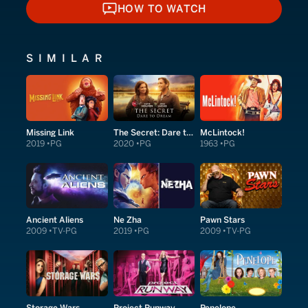
HOW TO WATCH
HOW TO WATCH
SIMILAR
Missing Link
The Secret: Dare to Dream
McLintock!
2019
PG
2020
PG
1963
PG
Ancient Aliens
Ne Zha
Pawn Stars
2009
TV-PG
2019
PG
2009
TV-PG
Storage Wars
Project Runway
Penelope