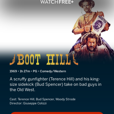
Boot Hill
1969 • 1h 27m • PG • Comedy/Western
A scruffy gunfighter (Terence Hill) and his king-
size sidekick (Bud Spencer) take on bad guys in
the Old West.
Cast:
Terence Hill, Bud Spencer, Woody Strode
Director:
Giuseppe Colizzi