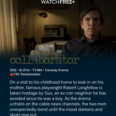
Collaborator
2011 • 1h 27m • TV-MA • Comedy Drama
73% Tomatometer
On a visit to his childhood home to look in on his
mother, famous playwright Robert Longfellow is
taken hostage by Gus, an ex-con neighbor he has
avoided since he was a boy. As the drama
unfolds on the cable news channels, the two men
unexpectedly bond until the mood darkens and
shots ring out.