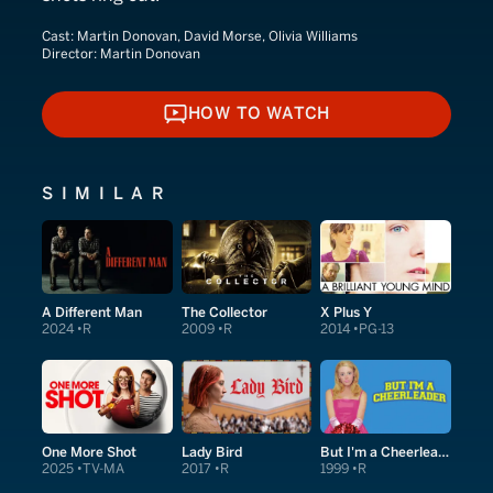
Cast:
Martin Donovan, David Morse, Olivia Williams
Director:
Martin Donovan
HOW TO WATCH
HOW TO WATCH
SIMILAR
A Different Man
The Collector
X Plus Y
2024
R
2009
R
2014
PG-13
One More Shot
Lady Bird
But I'm a Cheerleader
2025
TV-MA
2017
R
1999
R