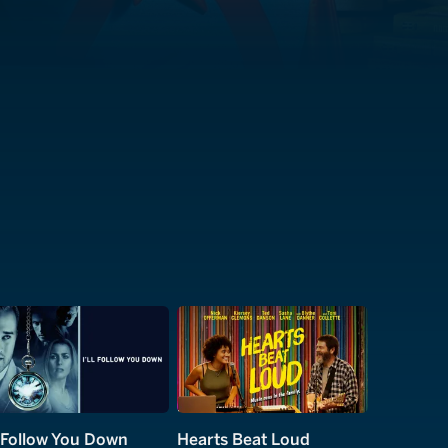
ll Follow You Down
Hearts Beat Loud