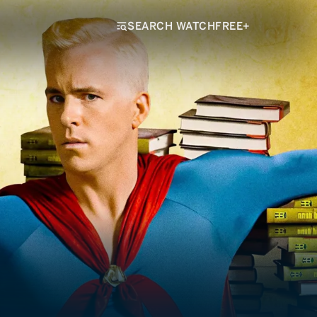
SEARCH WATCHFREE+