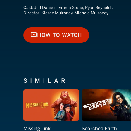
Cast:
Jeff Daniels, Emma Stone, Ryan Reynolds
Director:
Kieran Mulroney, Michele Mulroney
HOW TO WATCH
HOW TO WATCH
SIMILAR
Missing Link
Scorched Earth