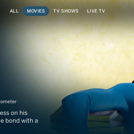
ALL
MOVIES
TV SHOWS
LIVE TV
ometer
ess on his
ue bond with a