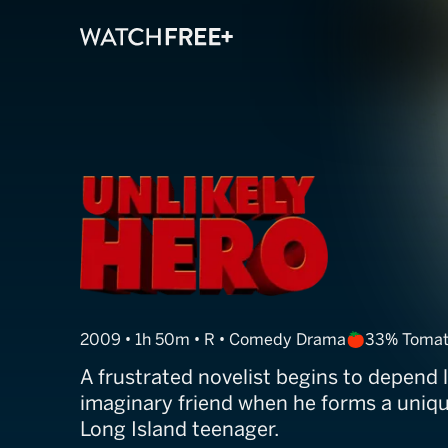
Paper Man
2009 • 1h 50m • R • Comedy Drama
33% Tomat
A frustrated novelist begins to depend l
imaginary friend when he forms a uniq
Long Island teenager.