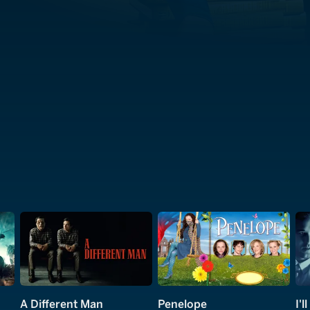
A Different Man
Penelope
I'