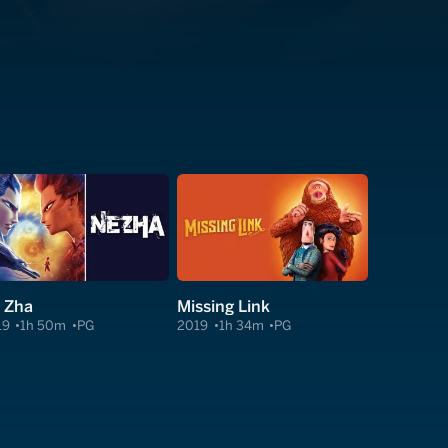
 Zha
Missing Link
19
1h 50m
PG
2019
1h 34m
PG