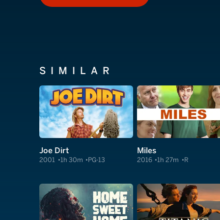
SIMILAR
Joe Dirt
Miles
2001
1h 30m
PG-13
2016
1h 27m
R