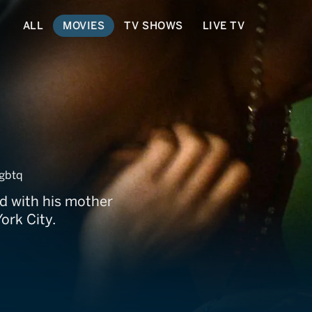
ALL
MOVIES
TV SHOWS
LIVE TV
gbtq
d with his mother
ork City.