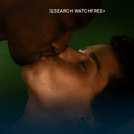
SEARCH WATCHFREE+