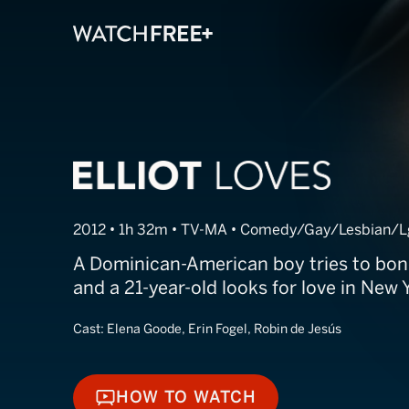
Elliot Loves
2012 • 1h 32m • TV-MA • Comedy/Gay/Lesbian/L
A Dominican-American boy tries to bon
and a 21-year-old looks for love in New Y
Cast:
Elena Goode, Erin Fogel, Robin de Jesús
HOW TO WATCH
HOW TO WATCH