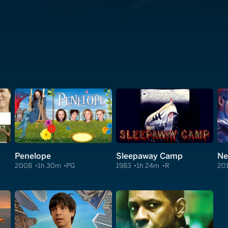
Penelope
Sleepaway Camp
Ne
2008
1h 30m
PG
1983
1h 24m
R
20