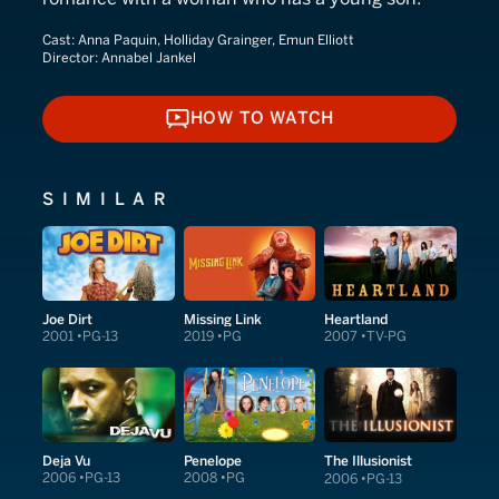
Cast:
Anna Paquin, Holliday Grainger, Emun Elliott
Director:
Annabel Jankel
HOW TO WATCH
HOW TO WATCH
SIMILAR
Joe Dirt
Missing Link
Heartland
2001
PG-13
2019
PG
2007
TV-PG
Deja Vu
Penelope
The Illusionist
2006
PG-13
2008
PG
2006
PG-13