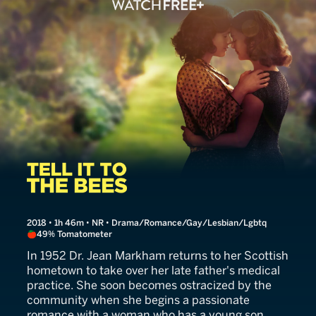
Tell It to the Bees
2018 • 1h 46m • NR • Drama/Romance/Gay/Lesbian/Lgbtq
49% Tomatometer
In 1952 Dr. Jean Markham returns to her Scottish
hometown to take over her late father's medical
practice. She soon becomes ostracized by the
community when she begins a passionate
romance with a woman who has a young son.