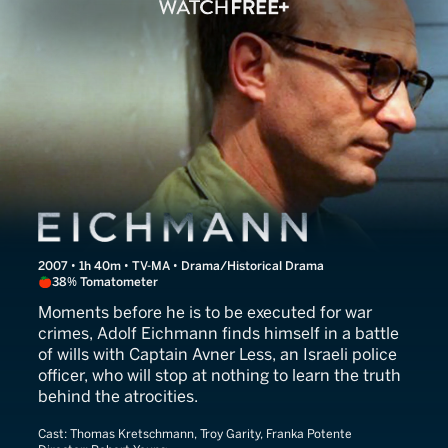
Eichmann
2007 • 1h 40m • TV-MA • Drama/Historical Drama
38% Tomatometer
Moments before he is to be executed for war
crimes, Adolf Eichmann finds himself in a battle
of wills with Captain Avner Less, an Israeli police
officer, who will stop at nothing to learn the truth
behind the atrocities.
Cast:
Thomas Kretschmann, Troy Garity, Franka Potente