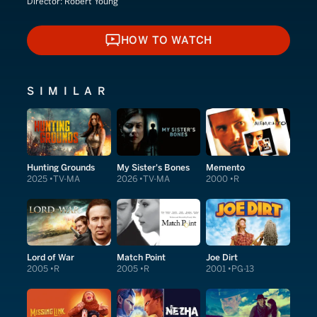
Director:
Robert Young
HOW TO WATCH
HOW TO WATCH
SIMILAR
Hunting Grounds
My Sister's Bones
Memento
2025
TV-MA
2026
TV-MA
2000
R
Lord of War
Match Point
Joe Dirt
2005
R
2005
R
2001
PG-13