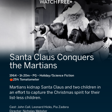
Santa Claus Conquers
the Martians
1964 • 1h 20m • PG • Holiday/Science Fiction
25% Tomatometer
Martians kidnap Santa Claus and two children in
an effort to capture the Christmas spirit for their
list-less children.
Cast:
John Call, Leonard Hicks, Pia Zadora
Director:
Nicholas Webster