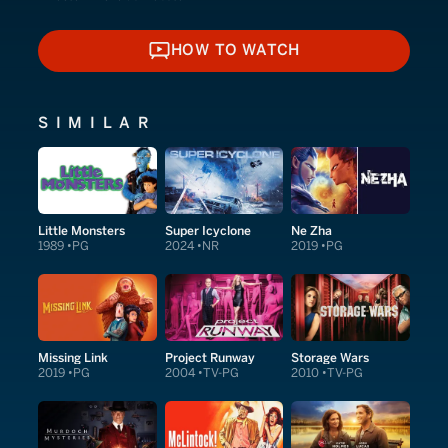
HOW TO WATCH
HOW TO WATCH
SIMILAR
Little Monsters
Super Icyclone
Ne Zha
1989
PG
2024
NR
2019
PG
Missing Link
Project Runway
Storage Wars
2019
PG
2004
TV-PG
2010
TV-PG