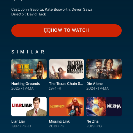
Cast:
John Travolta, Kate Bosworth, Devon Sawa
Director:
David Hackl
HOW TO WATCH
HOW TO WATCH
SIMILAR
Hunting Grounds
The Texas Chain Saw Massacre
Die Alone
2025
TV-MA
1974
R
2024
TV-MA
Liar Liar
Missing Link
Ne Zha
1997
PG-13
2019
PG
2019
PG