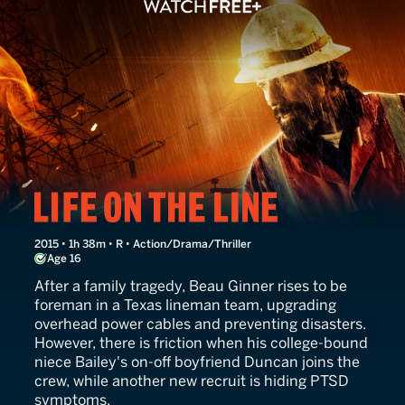
Life on the Line
2015 • 1h 38m • R • Action/Drama/Thriller
Age 16
After a family tragedy, Beau Ginner rises to be
foreman in a Texas lineman team, upgrading
overhead power cables and preventing disasters.
However, there is friction when his college-bound
niece Bailey's on-off boyfriend Duncan joins the
crew, while another new recruit is hiding PTSD
symptoms.