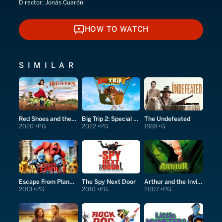
Director:
Jonás Cuarón
HOW TO WATCH
HOW TO WATCH
SIMILAR
Red Shoes and the Seven Dwarfs
Big Trip 2: Special Delivery
The Undefeated
2020
PG
2022
PG
1969
G
Escape From Planet Earth
The Spy Next Door
Arthur and the Invisibles
2013
PG
2010
PG
2007
PG