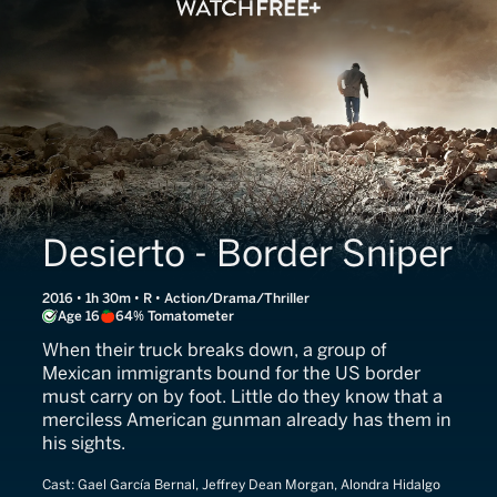
Desierto - Border Sniper
2016 • 1h 30m • R • Action/Drama/Thriller
Age 16
64% Tomatometer
When their truck breaks down, a group of
Mexican immigrants bound for the US border
must carry on by foot. Little do they know that a
merciless American gunman already has them in
his sights.
Cast:
Gael García Bernal, Jeffrey Dean Morgan, Alondra Hidalgo