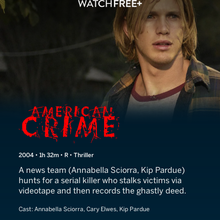
American Crime
2004 • 1h 32m • R • Thriller
A news team (Annabella Sciorra, Kip Pardue)
hunts for a serial killer who stalks victims via
videotape and then records the ghastly deed.
Cast:
Annabella Sciorra, Cary Elwes, Kip Pardue