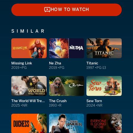
HOW TO WATCH
HOW TO WATCH
SIMILAR
Missing Link
Ne Zha
Titanic
2019
PG
2019
PG
1997
PG-13
The World Will Tremble
The Crush
Sew Torn
2025
NR
1993
R
2024
NR